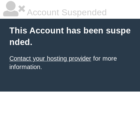
Account Suspended
This Account has been suspe
nded.
Contact your hosting provider
for more
information.