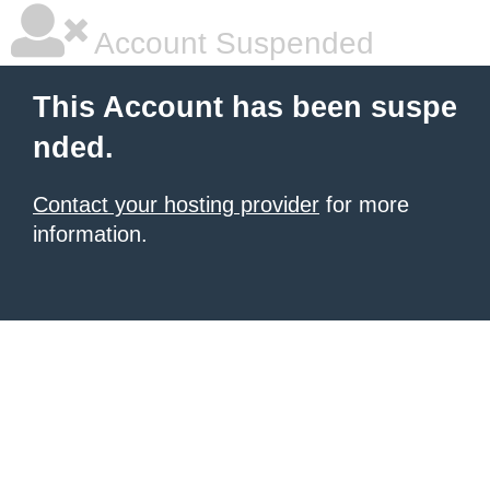
Account Suspended
This Account has been suspe
nded.
Contact your hosting provider
for more
information.