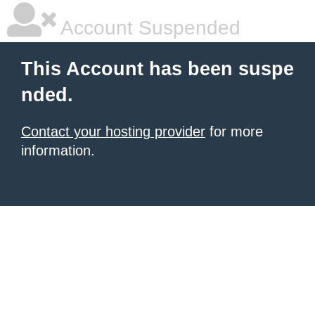
Account Suspended
This Account has been suspe
nded.
Contact your hosting provider
for more
information.