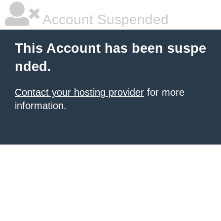
Account Suspended
This Account has been suspe
nded.
Contact your hosting provider
for more
information.