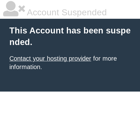
Account Suspended
This Account has been suspe
nded.
Contact your hosting provider
for more
information.