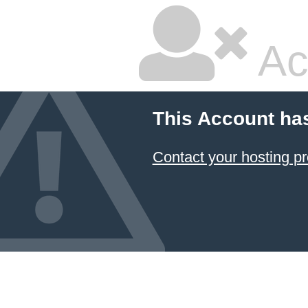
Ac
This Account ha
Contact your hosting pr