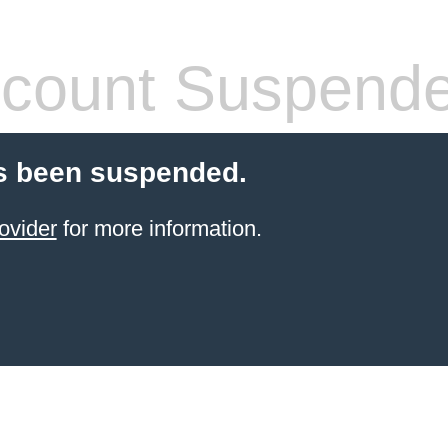
count Suspend
s been suspended.
ovider
for more information.