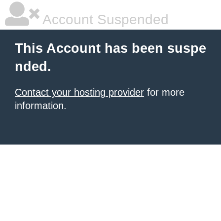
Account Suspended
This Account has been suspe
nded.
Contact your hosting provider
for more
information.