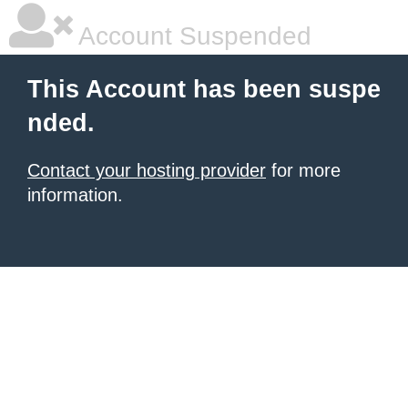
Account Suspended
This Account has been suspe
nded.
Contact your hosting provider
for more
information.