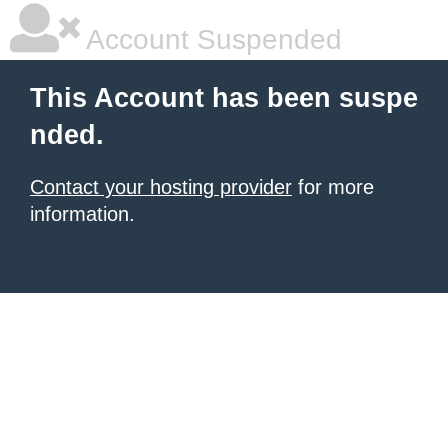
Account Suspended
This Account has been suspe
nded.
Contact your hosting provider
for more
information.