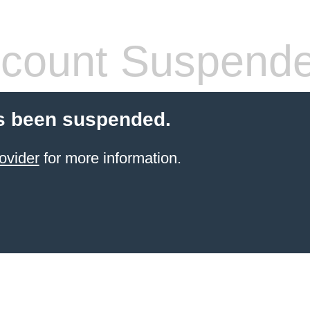
count Suspend
s been suspended.
ovider
for more information.