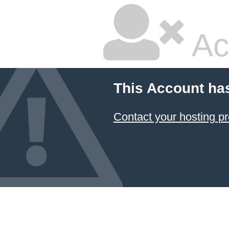
Ac
This Account ha
Contact your hosting pr