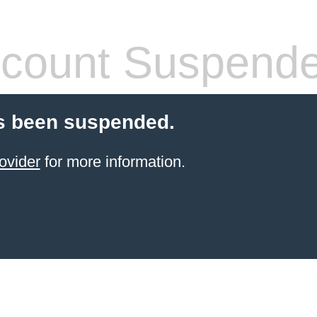
count Suspend
s been suspended.
ovider
for more information.