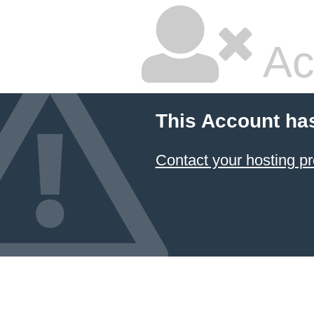
Ac
This Account ha
Contact your hosting pr