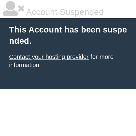
Account Suspended
This Account has been suspe
nded.
Contact your hosting provider
for more
information.