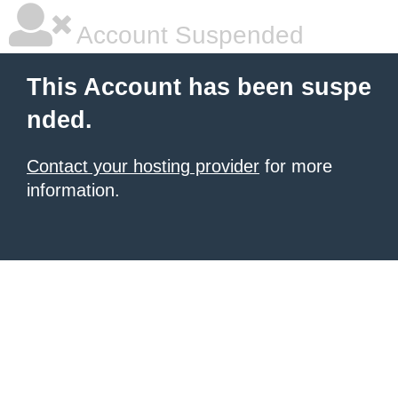
Account Suspended
This Account has been suspe
nded.
Contact your hosting provider
for more
information.