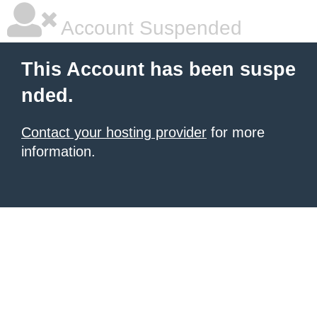
Account Suspended
This Account has been suspe
nded.
Contact your hosting provider
for more
information.