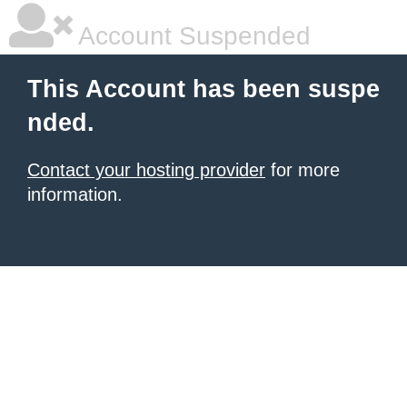
Account Suspended
This Account has been suspe
nded.
Contact your hosting provider
for more
information.