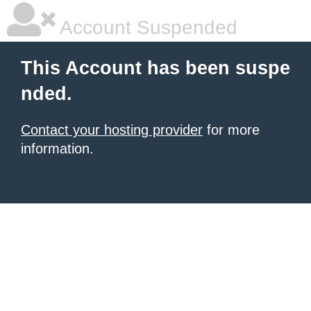
Account Suspended
This Account has been suspe
nded.
Contact your hosting provider
for more
information.