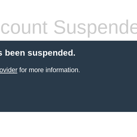
count Suspend
s been suspended.
ovider
for more information.