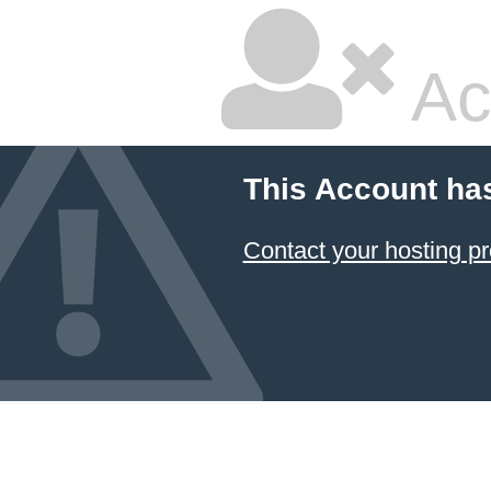
Ac
This Account ha
Contact your hosting pr