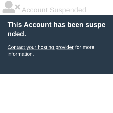
Account Suspended
This Account has been suspe
nded.
Contact your hosting provider
for more
information.