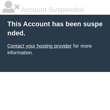
Account Suspended
This Account has been suspe
nded.
Contact your hosting provider
for more
information.