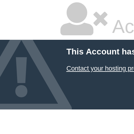
Ac
This Account ha
Contact your hosting pr