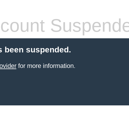
count Suspend
s been suspended.
ovider
for more information.