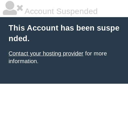
Account Suspended
This Account has been suspe
nded.
Contact your hosting provider
for more
information.