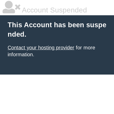
Account Suspended
This Account has been suspe
nded.
Contact your hosting provider
for more
information.