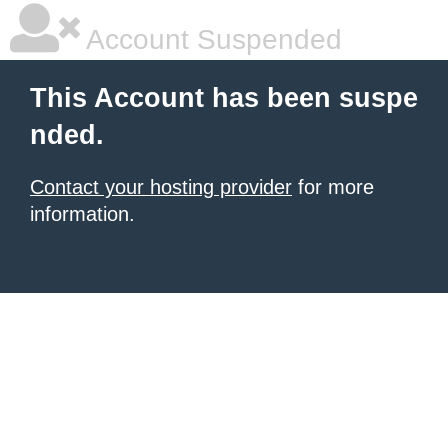
Account Suspended
This Account has been suspe
nded.
Contact your hosting provider
for more
information.