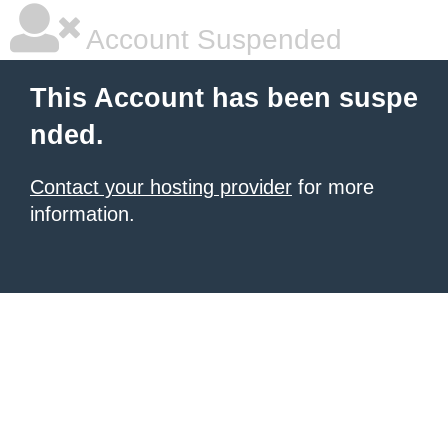
Account Suspended
This Account has been suspe
nded.
Contact your hosting provider
for more
information.