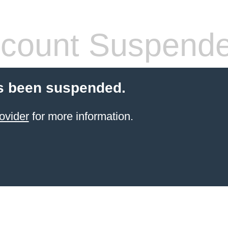
count Suspend
s been suspended.
ovider
for more information.