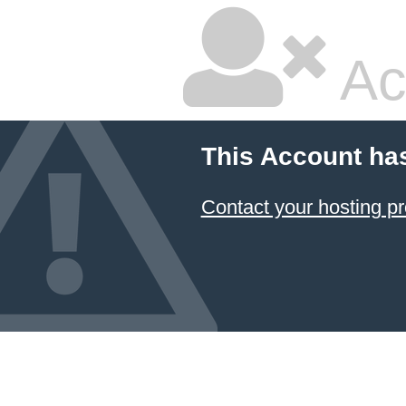
Ac
This Account ha
Contact your hosting pr