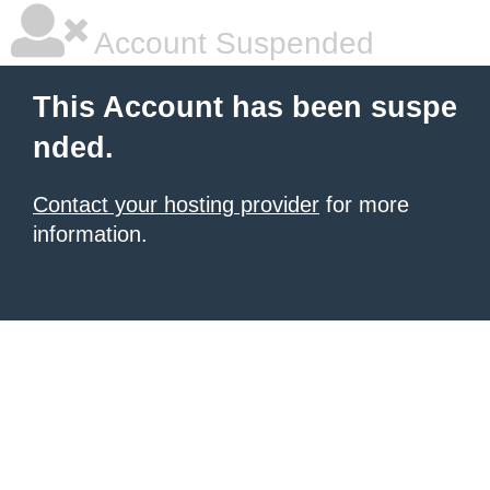
Account Suspended
This Account has been suspe
nded.
Contact your hosting provider
for more
information.