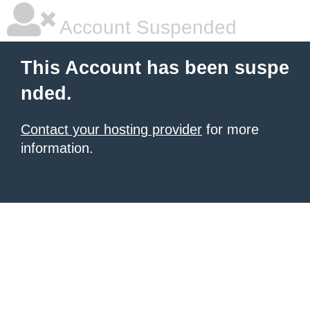
Account Suspended
This Account has been suspe
nded.
Contact your hosting provider
for more
information.