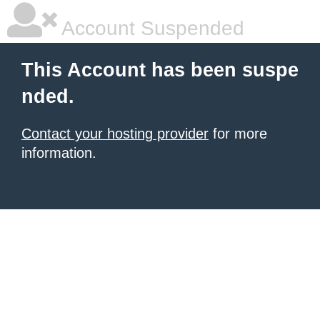
Account Suspended
This Account has been suspe
nded.
Contact your hosting provider
for more
information.