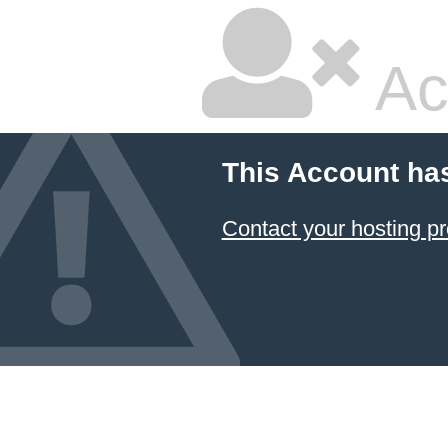
Ac
This Account ha
Contact your hosting pr