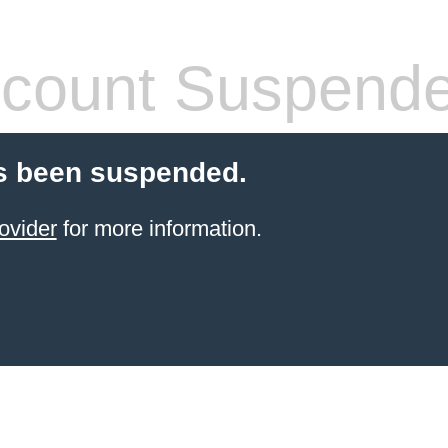
count Suspend
s been suspended.
ovider
for more information.