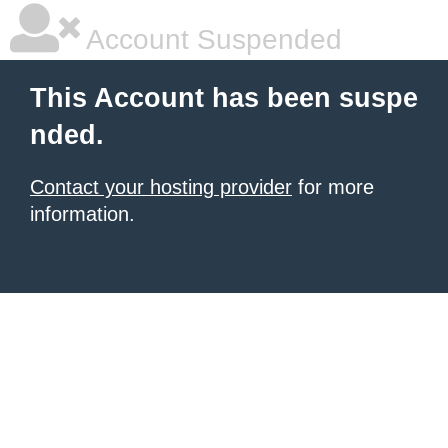
Account Suspended
This Account has been suspe
nded.
Contact your hosting provider
for more
information.