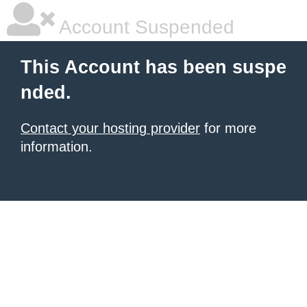
Account Suspended
This Account has been suspe
nded.
Contact your hosting provider
for more
information.