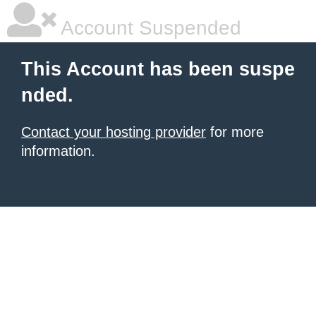
Account Suspended
This Account has been suspe
nded.
Contact your hosting provider
for more
information.