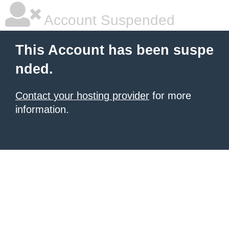
Account Suspended
This Account has been suspe
nded.
Contact your hosting provider
for more
information.