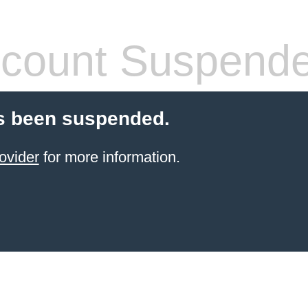
count Suspend
s been suspended.
ovider
for more information.