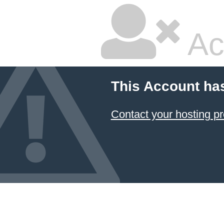
Ac
This Account ha
Contact your hosting pr