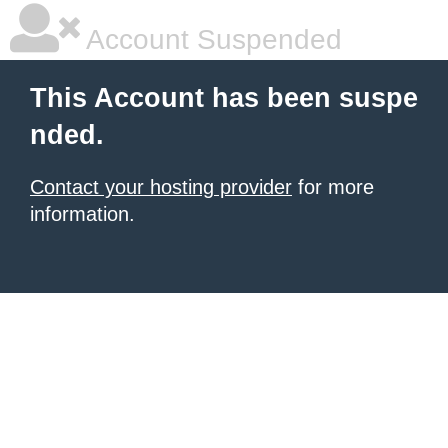
Account Suspended
This Account has been suspe
nded.
Contact your hosting provider
for more
information.