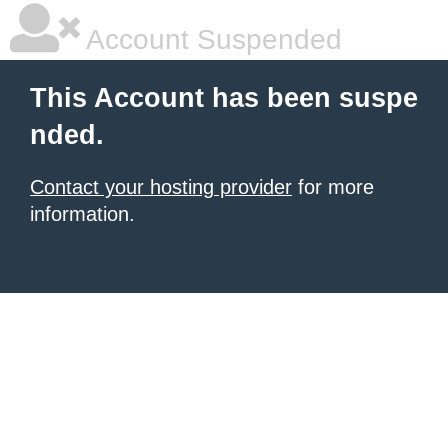
Account Suspended
This Account has been suspe
nded.
Contact your hosting provider
for more
information.