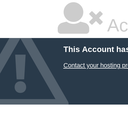
Ac
This Account ha
Contact your hosting pr