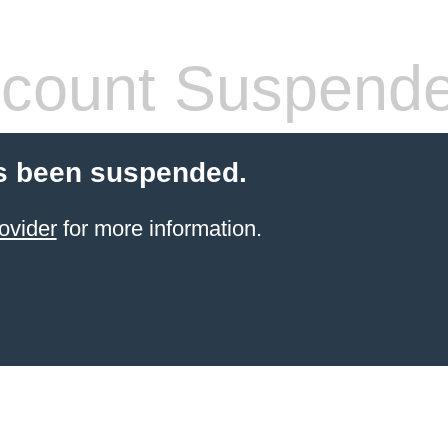
count Suspend
s been suspended.
ovider
for more information.