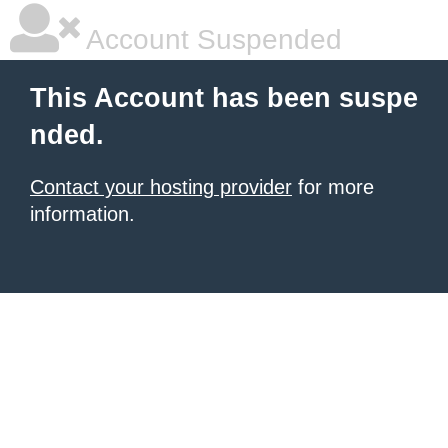
Account Suspended
This Account has been suspe
nded.
Contact your hosting provider
for more
information.