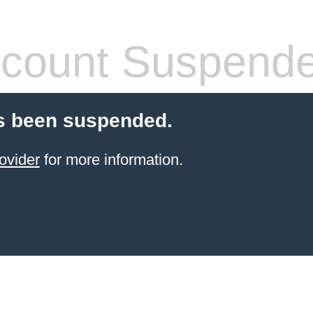
count Suspend
s been suspended.
ovider
for more information.