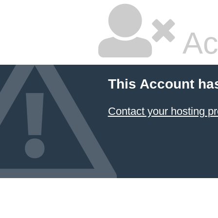
Ac
This Account ha
Contact your hosting pr