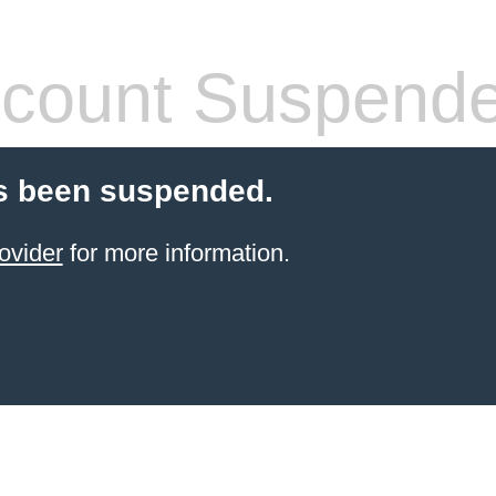
count Suspend
s been suspended.
ovider
for more information.