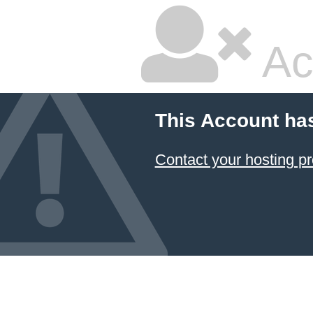
Ac
This Account ha
Contact your hosting pr