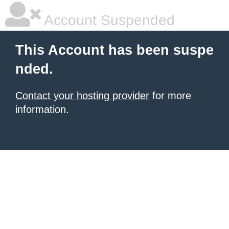
Account Suspended
This Account has been suspe
nded.
Contact your hosting provider
for more
information.