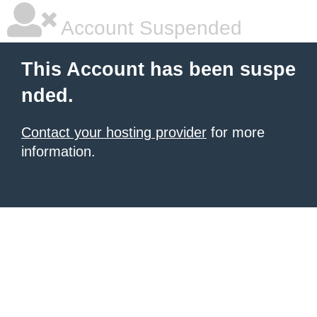
Account Suspended
This Account has been suspe
nded.
Contact your hosting provider
for more
information.