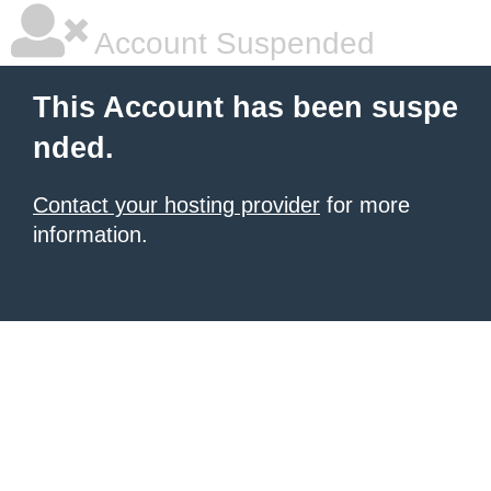
Account Suspended
This Account has been suspe
nded.
Contact your hosting provider
for more
information.