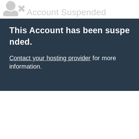
Account Suspended
This Account has been suspe
nded.
Contact your hosting provider
for more
information.