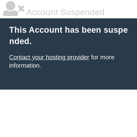
Account Suspended
This Account has been suspe
nded.
Contact your hosting provider
for more
information.