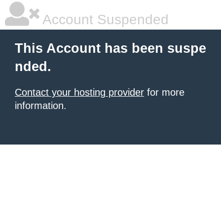
Account Suspended
This Account has been suspe
nded.
Contact your hosting provider
for more
information.