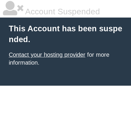
Account Suspended
This Account has been suspe
nded.
Contact your hosting provider
for more
information.