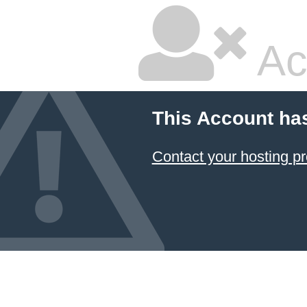
Ac
This Account ha
Contact your hosting pr