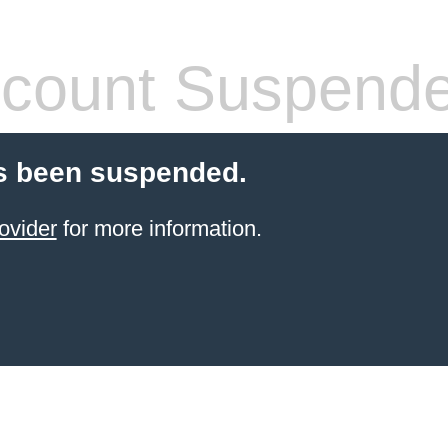
count Suspend
s been suspended.
ovider
for more information.