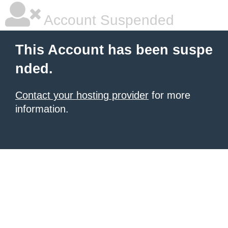
Account Suspended
This Account has been suspe
nded.
Contact your hosting provider
for more
information.