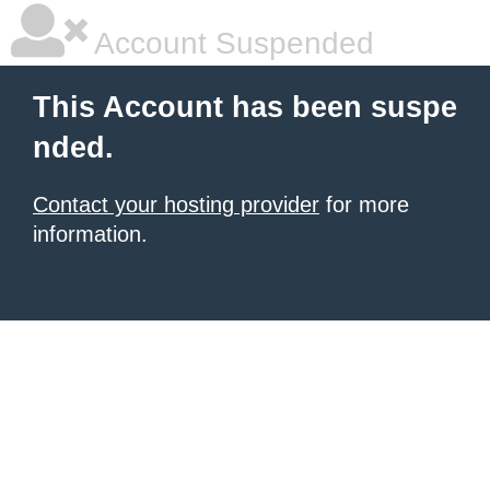
Account Suspended
This Account has been suspe
nded.
Contact your hosting provider
for more
information.